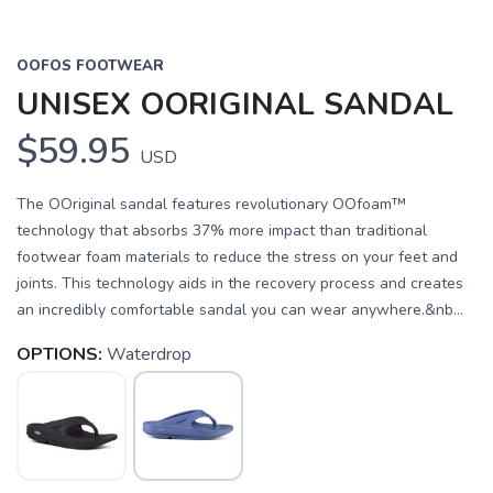
OOFOS FOOTWEAR
UNISEX OORIGINAL SANDAL
$59.95
USD
The OOriginal sandal features revolutionary OOfoam™
technology that absorbs 37% more impact than traditional
footwear foam materials to reduce the stress on your feet and
joints. This technology aids in the recovery process and creates
an incredibly comfortable sandal you can wear anywhere.&nb...
OPTIONS:
Waterdrop