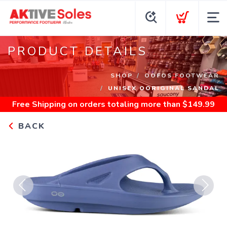
PRODUCT DETAILS
SHOP
OOFOS FOOTWEAR
UNISEX OORIGINAL SANDAL
Free Shipping
on orders totaling more than $
149.99
BACK
Previous
Next