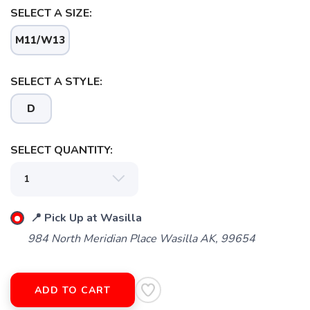
SELECT A SIZE:
M11/W13
SELECT A STYLE:
D
SAVE TO WISHLIST
Please login or sign up to save
items to your wishlist
SELECT QUANTITY:
📍 Pick Up at Wasilla
984 North Meridian Place Wasilla AK, 99654
ADD TO CART