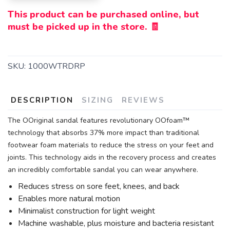
This product can be purchased online, but
must be picked up in the store. 🧾
SKU:
1000WTRDRP
DESCRIPTION
SIZING
REVIEWS
The OOriginal sandal features revolutionary OOfoam™
technology that absorbs 37% more impact than traditional
footwear foam materials to reduce the stress on your feet and
joints. This technology aids in the recovery process and creates
an incredibly comfortable sandal you can wear anywhere.
Reduces stress on sore feet, knees, and back
Enables more natural motion
Minimalist construction for light weight
Machine washable, plus moisture and bacteria resistant