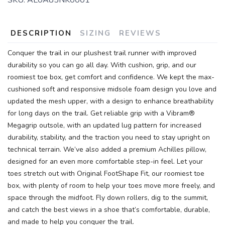
SKU:
AL0A85NK0001
DESCRIPTION
SIZING
REVIEWS
Conquer the trail in our plushest trail runner with improved
durability so you can go all day. With cushion, grip, and our
roomiest toe box, get comfort and confidence. We kept the max-
cushioned soft and responsive midsole foam design you love and
updated the mesh upper, with a design to enhance breathability
for long days on the trail. Get reliable grip with a Vibram®
Megagrip outsole, with an updated lug pattern for increased
durability, stability, and the traction you need to stay upright on
technical terrain. We’ve also added a premium Achilles pillow,
designed for an even more comfortable step-in feel. Let your
toes stretch out with Original FootShape Fit, our roomiest toe
box, with plenty of room to help your toes move more freely, and
space through the midfoot. Fly down rollers, dig to the summit,
and catch the best views in a shoe that’s comfortable, durable,
and made to help you conquer the trail.