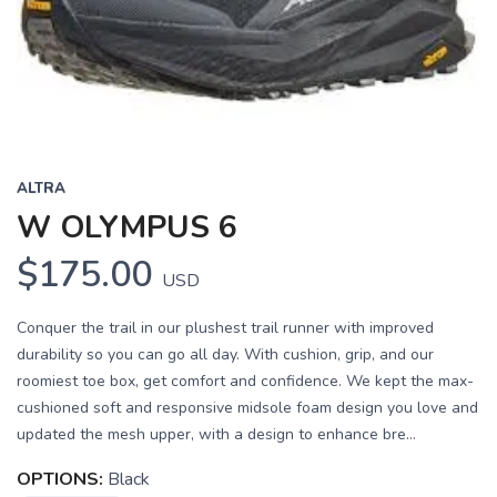
ALTRA
W OLYMPUS 6
$175.00
USD
Conquer the trail in our plushest trail runner with improved
durability so you can go all day. With cushion, grip, and our
roomiest toe box, get comfort and confidence. We kept the max-
cushioned soft and responsive midsole foam design you love and
updated the mesh upper, with a design to enhance bre...
OPTIONS:
Black