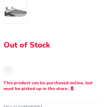
Out of Stock
SAVE TO WISHLIST
Please login or sign up to save
items to your wishlist
This product can be purchased online, but
must be picked up in the store. 🧾