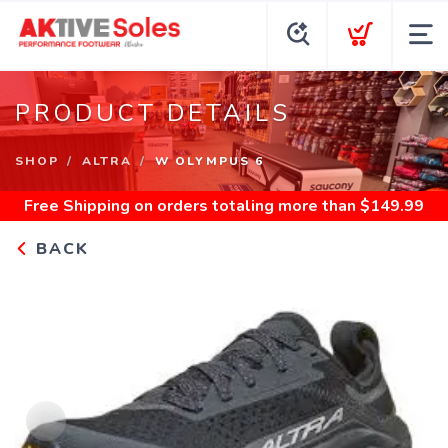
PRODUCT DETAILS
SHOP
ALTRA
W OLYMPUS 6
Free Shipping
on orders totaling more than $
149.99
BACK