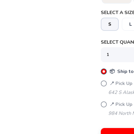
SELECT A SIZE
S
L
SELECT QUANT
SAVE TO WISHLIST
Please login or sign up to save items to your wishlist
📦 Ship to
📍 Pick Up
642 S Alas
📍 Pick Up 
984 North M