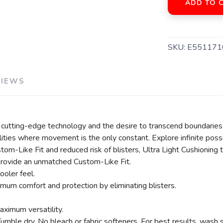
ADD TO 
SKU:
E551171
VIEWS
 cutting-edge technology and the desire to transcend boundaries p
ties where movement is the only constant. Explore infinite possi
om-Like Fit and reduced risk of blisters, Ultra Light Cushioning 
rovide an unmatched Custom-Like Fit.
ooler feel.
imum comfort and protection by eliminating blisters.
aximum versatility.
le dry. No bleach or fabric softeners. For best results, wash s