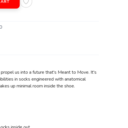
CART
0
ropel us into a future that's Meant to Move. It's
bilities in socks engineered with anatomical
takes up minimal room inside the shoe.
ocks inside out.