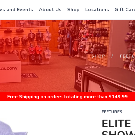
s and Events
About Us
Shop
Locations
Gift Car
S
SHOP
FEET
Free Shipping
on orders totaling more than $
149.99
FEETURES
ELITE