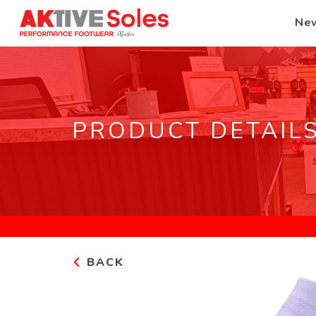
New
PRODUCT DETAIL
BACK