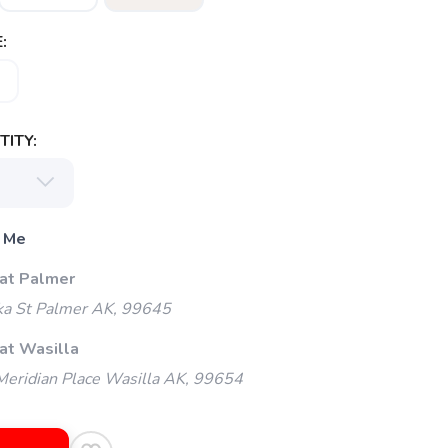
:
ITY:
 Me
 at Palmer
ka St Palmer AK, 99645
at Wasilla
eridian Place Wasilla AK, 99654