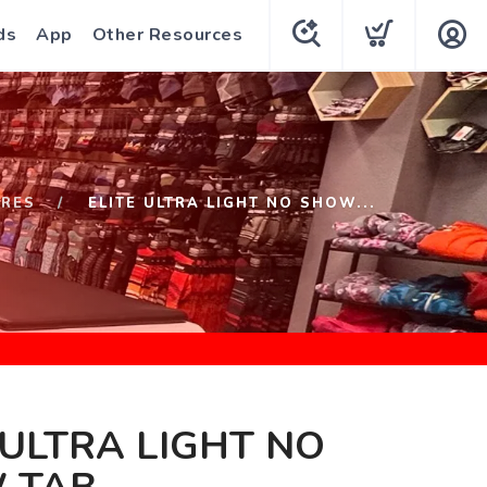
ds
App
Other Resources
URES
ELITE ULTRA LIGHT NO SHOW...
 ULTRA LIGHT NO