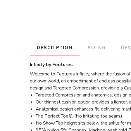
DESCRIPTION
SIZING
RE
Infinity by Feetures
Welcome to Feetures Infinity, where the fusion of
our own world, an embodiment of endless possibili
design and Targeted Compression, providing a Cust
Targeted Compression and anatomical design p
Our thinnest cushion option provides a lighter, c
Anatomical design enhances fit, delivering max
The Perfect Toe®. (No irritating toe seam.)
No Show Tab height sits below the ankle for m
95% Nylon 5% Spandex. Machine wash cold. Tumb