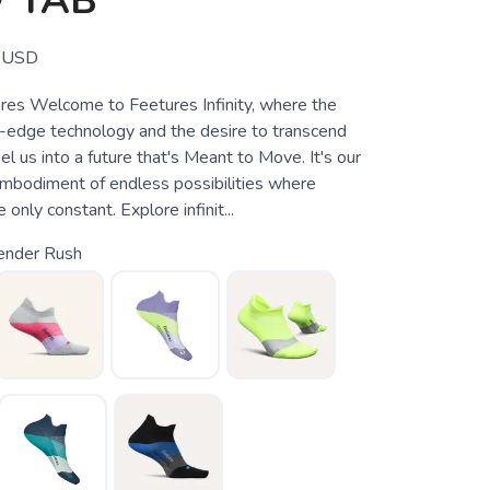
 TAB
USD
tures Welcome to Feetures Infinity, where the
ng-edge technology and the desire to transcend
l us into a future that's Meant to Move. It's our
mbodiment of endless possibilities where
only constant. Explore infinit...
ender Rush