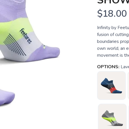
SHOW
$18.00
Infinity by Fee
fusion of cutti
boundaries prope
own world, an e
movement is the 
OPTIONS:
Lav