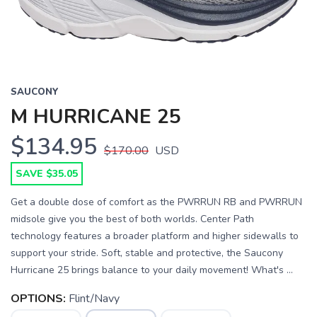
SAUCONY
M HURRICANE 25
$134.95
$170.00
USD
SAVE $35.05
Get a double dose of comfort as the PWRRUN RB and PWRRUN
midsole give you the best of both worlds. Center Path
technology features a broader platform and higher sidewalls to
support your stride. Soft, stable and protective, the Saucony
Hurricane 25 brings balance to your daily movement! What's ...
OPTIONS:
Flint/Navy