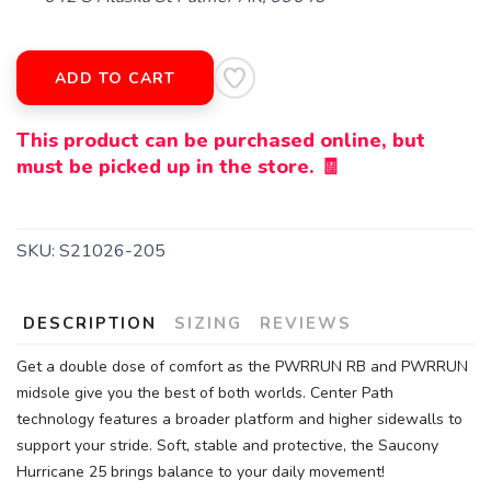
ADD TO CART
This product can be purchased online, but
must be picked up in the store. 🧾
SKU:
S21026-205
DESCRIPTION
SIZING
REVIEWS
Get a double dose of comfort as the PWRRUN RB and PWRRUN
midsole give you the best of both worlds. Center Path
technology features a broader platform and higher sidewalls to
support your stride. Soft, stable and protective, the Saucony
Hurricane 25 brings balance to your daily movement!