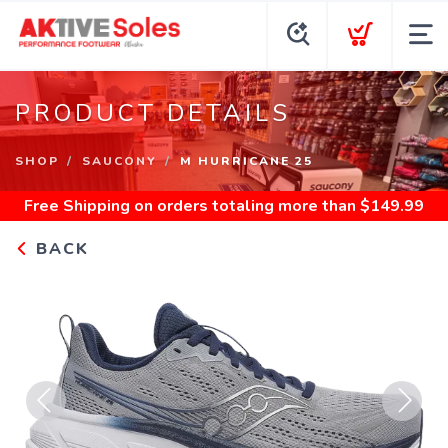
PRODUCT DETAILS
SHOP
SAUCONY
M HURRICANE 25
Free Shipping
on orders totaling more than $
149.99
BACK
Previous
Next