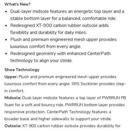
What's New?
Dual-layer midsole features an energetic top layer and a
stable bottom layer for a balanced, comfortable ride.
Redesigned XT-900 carbon rubber outsole adds
flexibility and durability for daily miles.
Plush and premium engineered mesh upper provides
luxurious comfort from every angle.
Redesigned geometry with enhanced CenterPath
technology to align your stride.
Shoe Technology
Upper:
Plush and premium engineered mesh upper provides
luxurious comfort from every angle. SRS Sockliner provides step-
in comfort.
Midsole:
Dual-layer midsole features a top layer of PWRRUN PB
foam for a soft and bouncy ride. PWRRUN bottom layer provides
responsive protection. CenterPath Technology features a
broader base and higher sidewalls to support your stride.
Outsole:
XT-900 carbon rubber outsole provides durability for