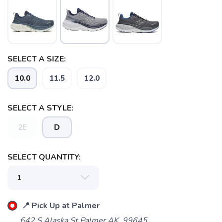
SELECT A SIZE:
10.0
11.5
12.0
SELECT A STYLE:
2E
D
SELECT QUANTITY:
📍 Pick Up at Palmer
SAVE TO WISHLIST
Please login or sign up to save
items to your wishlist
642 S Alaska St Palmer AK, 99645