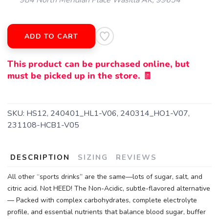
984 North Meridian Place Wasilla AK, 99654
ADD TO CART
This product can be purchased online, but
must be picked up in the store. 🧾
SKU:
HS12, 240401_HL1-V06, 240314_HO1-V07,
231108-HCB1-V05
DESCRIPTION
SIZING
REVIEWS
All other “sports drinks” are the same—lots of sugar, salt, and
citric acid. Not HEED! The Non-Acidic, subtle-flavored alternative
— Packed with complex carbohydrates, complete electrolyte
profile, and essential nutrients that balance blood sugar, buffer