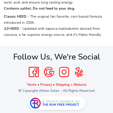
lactic acid, and ensure long-lasting energy.
Contains xylitol. Do not feed to your dog.
Classic HEED
- The original fan favorite, corn based formula
introduced in 2004.
2.0 HEED
- Updated with tapioca maltodextrin derived from
cassava, a far superior energy source, and it’s Paleo friendly.
Follow Us, We're Social
Terms
•
Privacy
•
Shipping + Returns
© Copyright AKtive Soles - All Rights Reserved