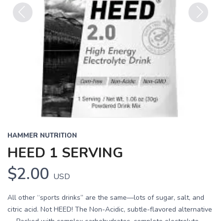
Previous
Next
HAMMER NUTRITION
HEED 1 SERVING
$2.00
USD
All other “sports drinks” are the same—lots of sugar, salt, and
citric acid. Not HEED! The Non-Acidic, subtle-flavored alternative