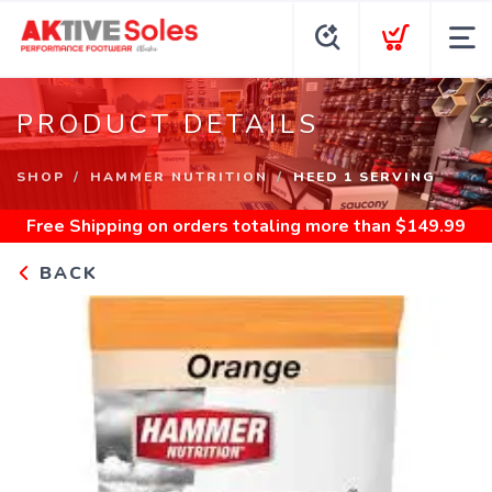
PRODUCT DETAILS
SHOP
HAMMER NUTRITION
HEED 1 SERVING
Free Shipping
on orders totaling more than $
149.99
BACK