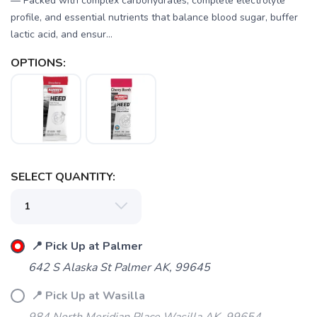
— Packed with complex carbohydrates, complete electrolyte
profile, and essential nutrients that balance blood sugar, buffer
lactic acid, and ensur...
OPTIONS:
SELECT QUANTITY:
SAVE TO WISHLIST
Please login or sign up to save
items to your wishlist
📍 Pick Up at Palmer
642 S Alaska St Palmer AK, 99645
📍 Pick Up at Wasilla