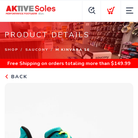
PRODUCT DETAILS
SHOP
SAUCONY
M KINVARA 16
Free Shipping
on orders totaling more than $
149.99
BACK